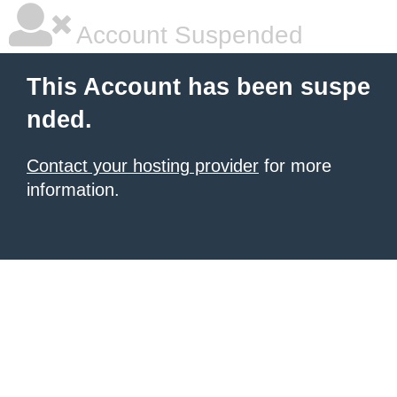
Account Suspended
This Account has been suspe
nded.
Contact your hosting provider
for more
information.