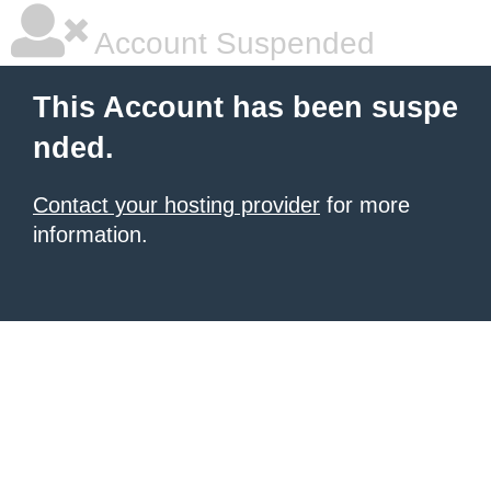
Account Suspended
This Account has been suspe
nded.
Contact your hosting provider
for more
information.